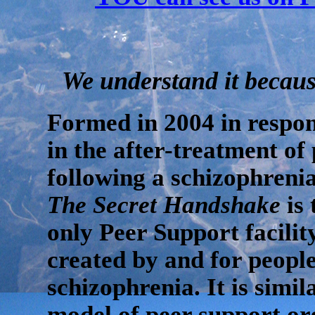
We understand it because
Formed in 2004 in respon
in the after-treatment of 
following a schizophrenia
The Secret Handshake
is 
only Peer Support facili
created by and for peopl
schizophrenia. It is simil
model of peer support or