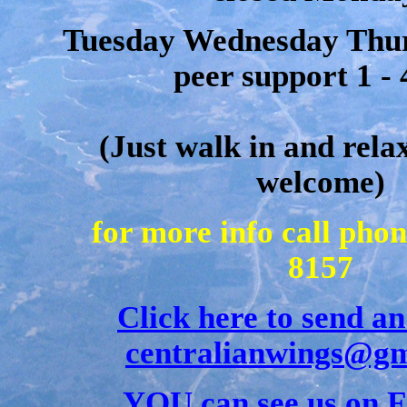
Tuesday Wednesday Thur
peer support 1 -
(Just walk in and rela
welcome)
for more info call pho
8157
Click here to send an
centralianwings@gm
YOU can see us on 