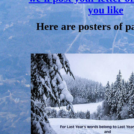
you like
Here are posters of p