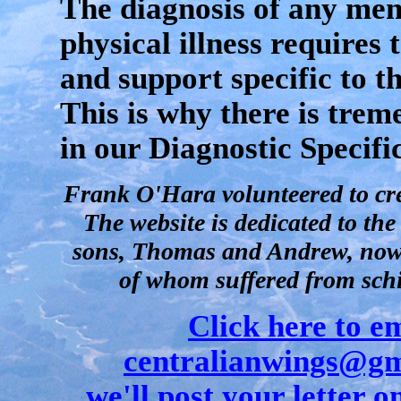
The diagnosis of any men
physical illness requires
and support specific to th
This is why there is tre
in our Diagnostic Specifi
Frank O'Hara volunteered to crea
The website is dedicated to th
sons, Thomas and Andrew, now 
of whom suffered from sch
Click here to e
centralianwings@gm
we'll post your letter on 