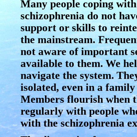
Many people coping with
schizophrenia do not hav
support or skills to reint
the mainstream. Frequent
not aware of important s
available to them. We he
navigate the system. The
isolated, even in a family 
Members flourish when t
regularly with people who
with the schizophrenia e