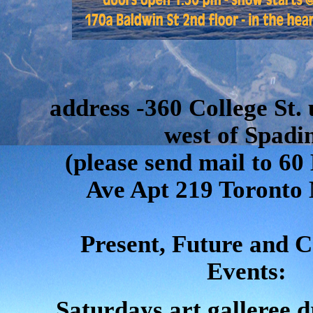
address -360 College St. 
west of Spadi
(please send mail to 
Ave Apt 219 Toronto
Present, Future and 
Events:
Saturdays art galleree d