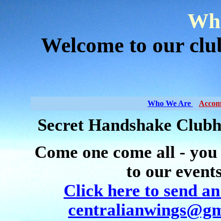
Who
Welcome to our cl
Who We Are
Accom
Secret Handshake Clubh
Come one come all - you
to our event
Click here to send an
centralianwings@gm