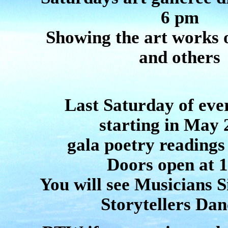
6 pm
Showing the art works
and others
Last Saturday of ev
starting in May 
gala poetry readings
Doors open at 
You will see Musicians S
Storytellers Dan