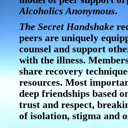
Alcoholics Anonymous
.
The Secret Handshake
rec
peers are uniquely equip
counsel and support othe
with the illness. Member
share recovery technique
resources. Most importan
deep friendships based o
trust and respect, breaki
of isolation, stigma and 