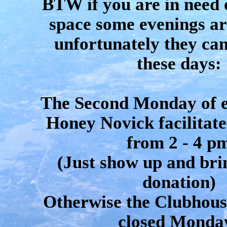
BTW if you are in need 
space some evenings ar
unfortunately they can
these days:
The Second Monday of 
Honey Novick facilitate
from 2 - 4 p
(Just show up and bri
donation)
Otherwise the Clubhouse
closed Monda